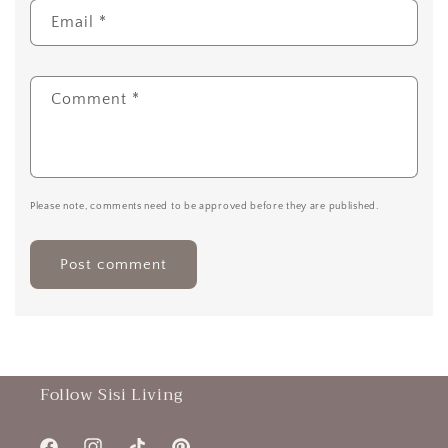
Email
*
Comment
*
Please note, comments need to be approved before they are published.
Follow Sisi Living