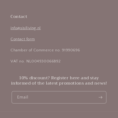
Contact
info@sisiliving.nl
Contact form
Chamber of Commerce no. 91990696
VAT no. NL004930066B92
10% discount? Register here and stay
informed of the latest promotions and news!
Email