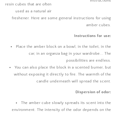
resin cubes that are often
used as a natural air
freshener. Here are some general instructions for using
amber cubes.
Instructions for use:
Place the amber block on a bowl, in the toilet, in the
car, in an organza bag in your wardrobe... The
possibilities are endless.
You can also place the block in a scented burner, but
without exposing it directly to fire. The warmth of the
candle underneath will spread the scent.
Dispersion of odor:
The amber cube slowly spreads its scent into the
environment. The intensity of the odor depends on the