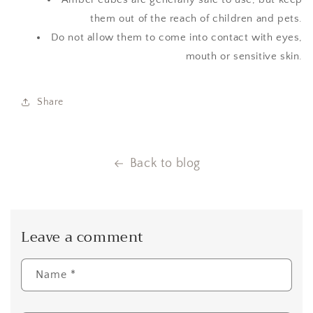
them out of the reach of children and pets.
Do not allow them to come into contact with eyes,
mouth or sensitive skin.
Share
Back to blog
Leave a comment
Name
*