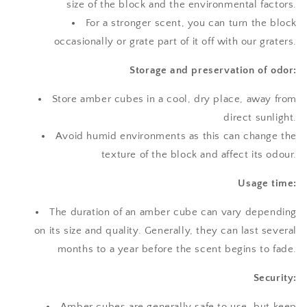
size of the block and the environmental factors.
For a stronger scent, you can turn the block
occasionally or grate part of it off with our graters.
Storage and preservation of odor:
Store amber cubes in a cool, dry place, away from
direct sunlight.
Avoid humid environments as this can change the
texture of the block and affect its odour.
Usage time:
The duration of an amber cube can vary depending
on its size and quality. Generally, they can last several
months to a year before the scent begins to fade.
Security:
Amber cubes are generally safe to use, but keep