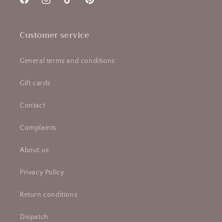
Facebook
Instagram
TikTok
Pinterest
Customer service
General terms and conditions
Gift cards
Contact
Complaints
About us
Privacy Policy
Return conditions
Dispatch