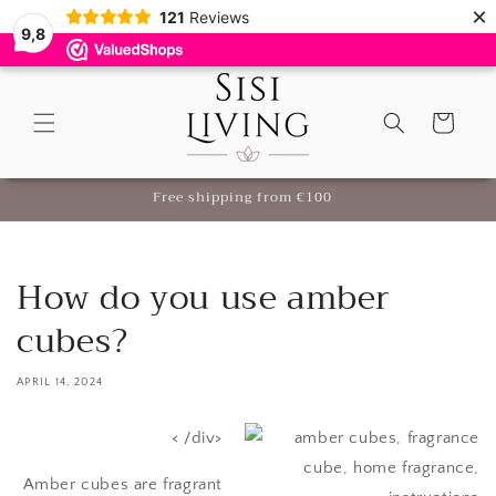
×
Skip to
121
Reviews
9,8
content
Cart
me
Free shipping from €100
How do you use amber
cubes?
APRIL 14, 2024
< /div>
Amber cubes are fragrant