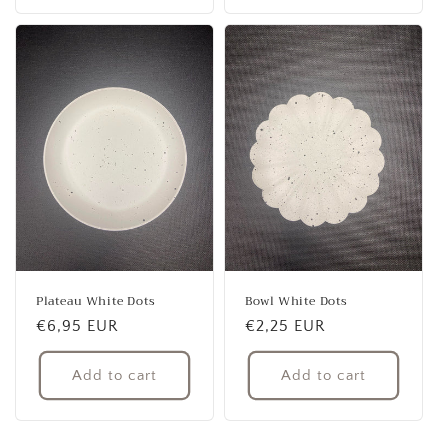
Plateau White Dots
Bowl White Dots
Regular
€6,95 EUR
Regular
€2,25 EUR
price
price
Add to cart
Add to cart