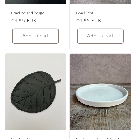
Bowl round beige
Bowl leaf
Regular
€4,95 EUR
Regular
€4,95 EUR
price
price
Add to cart
Add to cart