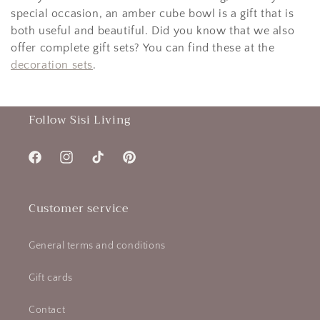
special occasion, an amber cube bowl is a gift that is
both useful and beautiful. Did you know that we also
offer complete gift sets? You can find these at the
decoration sets
.
Follow Sisi Living
Facebook
Instagram
TikTok
Pinterest
Customer service
General terms and conditions
Gift cards
Contact