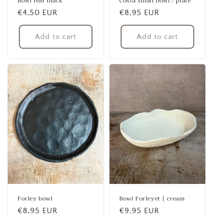
Bowl leaf black
Costa small bowl / plate
Regular
€4,50 EUR
Regular
€8,95 EUR
price
price
Add to cart
Add to cart
Forley bowl
Bowl Forleyet | cream
Regular
€8,95 EUR
Regular
€9,95 EUR