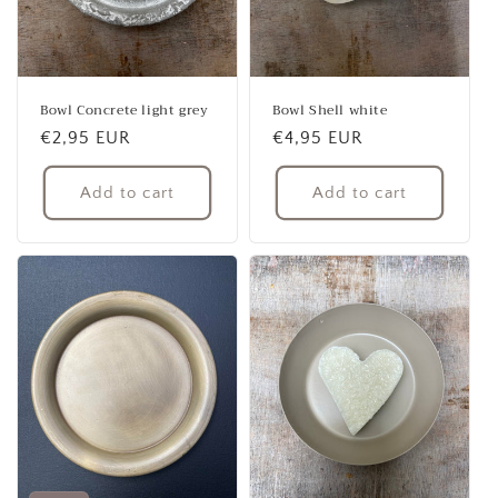
Bowl Concrete light grey
Bowl Shell white
Regular
€2,95 EUR
Regular
€4,95 EUR
price
price
Add to cart
Add to cart