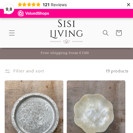
×
Skip to
121
Reviews
9,8
content
Cart
Luxury Home Accessories & Decoration for Your Home
Filter and sort
19 products