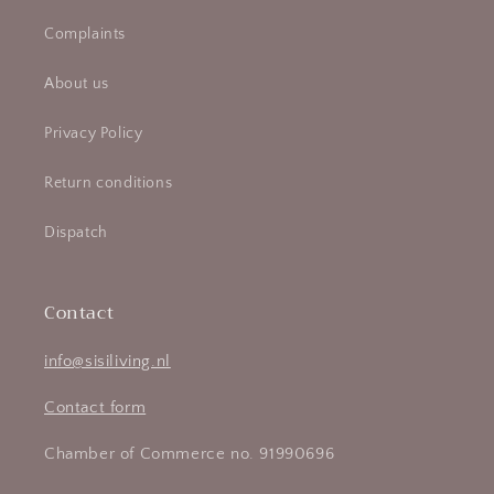
Complaints
About us
Privacy Policy
Return conditions
Dispatch
Contact
info@sisiliving.nl
Contact form
Chamber of Commerce no. 91990696