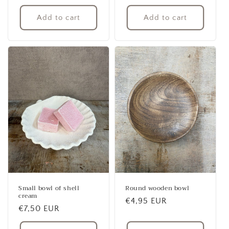
price
price
Add to cart
Add to cart
Small bowl of shell
Round wooden bowl
cream
Regular
€4,95 EUR
Regular
€7,50 EUR
price
price