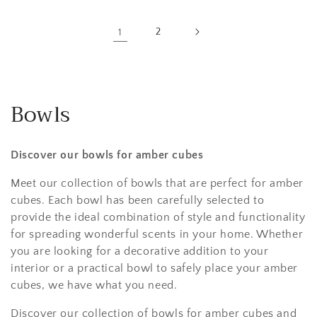
1
2
Bowls
Discover our bowls for amber cubes
Meet our collection of bowls that are perfect for amber
cubes. Each bowl has been carefully selected to
provide the ideal combination of style and functionality
for spreading wonderful scents in your home. Whether
you are looking for a decorative addition to your
interior or a practical bowl to safely place your amber
cubes, we have what you need.
Discover our collection of bowls for amber cubes and