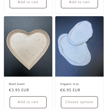
Add to cart
Add to cart
Bowl heart
Organic tray
Regular
€3,95 EUR
Regular
€6,95 EUR
price
price
Add to cart
Choose options