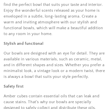
find the perfect bowl that suits your taste and interior.
Enjoy the wonderful scents released as your home is
enveloped in a subtle, long-lasting aroma. Create a
warm and inviting atmosphere with our stylish and
functional bowls, which will make a beautiful addition
to any room in your home.
Stylish and functional
Our bowls are designed with an eye for detail. They are
available in various materials, such as ceramic, metal,
and in different shapes and sizes. Whether you prefer a
minimalist look, a vintage look or a modern twist, there
is always a bowl that suits your style perfectly.
Safety first
Amber cubes contain essential oils that can leak and
cause stains. That's why our bowls are specially
designed to safely collect and distribute these oils,