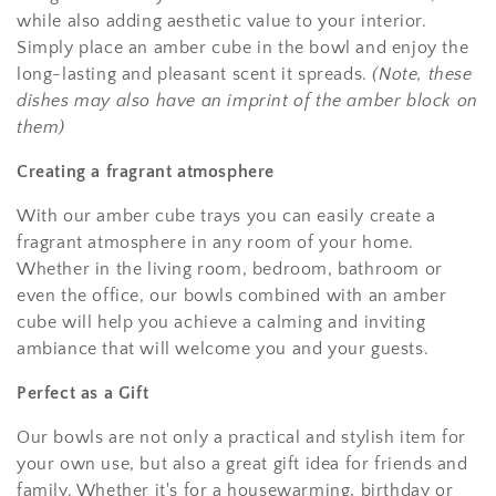
while also adding aesthetic value to your interior.
Simply place an amber cube in the bowl and enjoy the
long-lasting and pleasant scent it spreads.
(Note, these
dishes may also have an imprint of the amber block on
them)
Creating a fragrant atmosphere
With our amber cube trays you can easily create a
fragrant atmosphere in any room of your home.
Whether in the living room, bedroom, bathroom or
even the office, our bowls combined with an amber
cube will help you achieve a calming and inviting
ambiance that will welcome you and your guests.
Perfect as a Gift
Our bowls are not only a practical and stylish item for
your own use, but also a great gift idea for friends and
family. Whether it's for a housewarming, birthday or