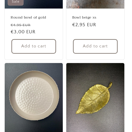
Sale
Round bowl of gold
Bowl beige xs
Regular
Sale
Regular
€2,95 EUR
€4,95 EUR
price
€3,00 EUR
price
price
Add to cart
Add to cart