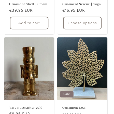
Ornament Shell | Cream
Ornament Serene | Yoga
Regular
€39,95 EUR
Regular
€16,95 EUR
price
price
Add to cart
Choose options
Sale
Vase nutcracker gold
Ornament Leaf