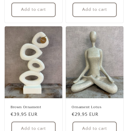
price
price
Add to cart
Add to cart
Brown Ornament
Ornament Lotus
Regular
€39,95 EUR
Regular
€29,95 EUR
price
price
Add to cart
Add to cart