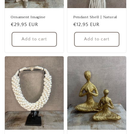
Ornament Imagine
Pendant Shell | Natural
Regular
€29,95 EUR
Regular
€12,95 EUR
price
price
Add to cart
Add to cart