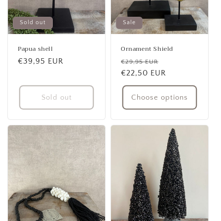
Sold out
Sale
Papua shell
Ornament Shield
Regular
€39,95 EUR
Regular
Sale
€29,95 EUR
price
price
€22,50 EUR
price
Sold out
Choose options