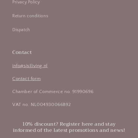
Privacy Policy
Return conditions
Dispatch
Contact
info@sisiliving.nl
Contact form
Chamber of Commerce no. 91990696
VAT no. NL004930066B92
10% discount? Register here and stay
informed of the latest promotions and news!