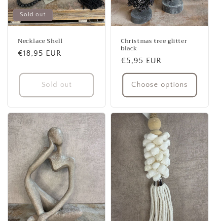
Sold out
Necklace Shell
Christmas tree glitter
black
Regular
€18,95 EUR
Regular
€5,95 EUR
price
price
Sold out
Choose options