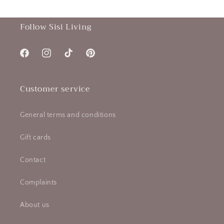
Follow Sisi Living
Facebook
Instagram
TikTok
Pinterest
Customer service
General terms and conditions
Gift cards
Contact
Complaints
About us