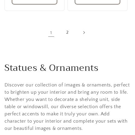
1
2
Statues & Ornaments
Discover our collection of images & ornaments, perfect
to brighten up your interior and bring any room to life.
Whether you want to decorate a shelving unit, side
table or windowsill, our diverse selection offers the
perfect accents to make it truly your own. Add
character to your interior and complete your sets with
our beautiful images & ornaments.