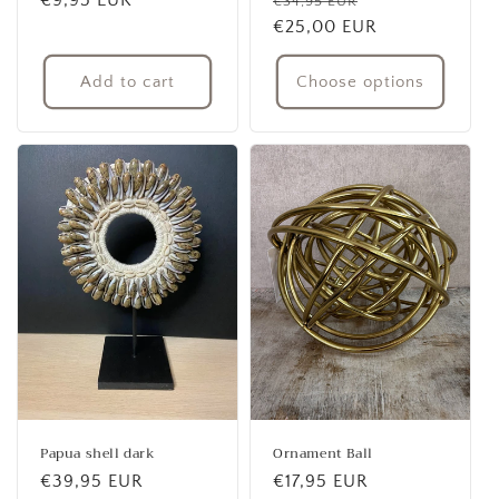
Regular
€9,95 EUR
Regular
Sale
€34,95 EUR
price
price
€25,00 EUR
price
Add to cart
Choose options
Papua shell dark
Ornament Ball
Regular
€39,95 EUR
Regular
€17,95 EUR