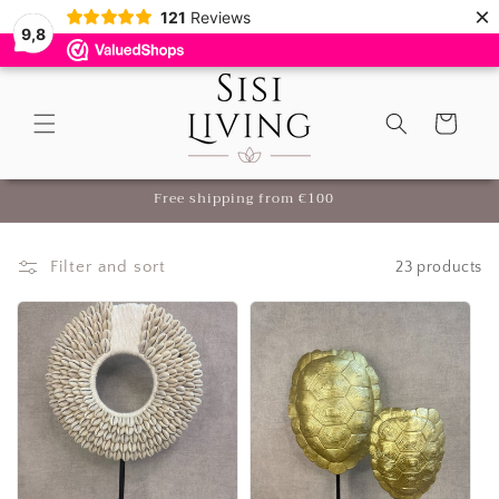
×
Skip to
121
Reviews
9,8
content
Cart
me
Free shipping from €100
Filter and sort
23 products