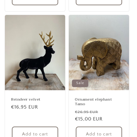
Sale
Reindeer velvet
Ornament elephant
Tamo
Regular
€16,95 EUR
Regular
Sale
€26,95 EUR
price
price
€15,00 EUR
price
Add to cart
Add to cart