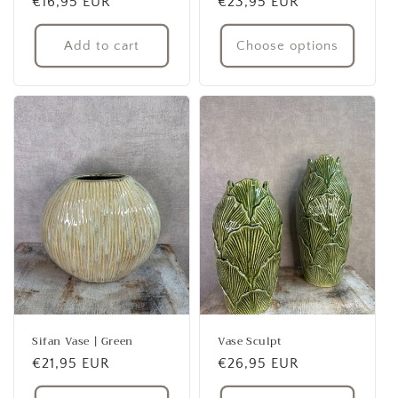
Regular
€16,95 EUR
Regular
€23,95 EUR
price
price
Add to cart
Choose options
Sifan Vase | Green
Vase Sculpt
Regular
€21,95 EUR
Regular
€26,95 EUR
price
price