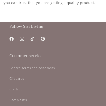
you can trust that you are getting a quality product.
Follow Sisi Living
Facebook
Instagram
TikTok
Pinterest
Customer service
General terms and conditions
Gift cards
Contact
Complaints