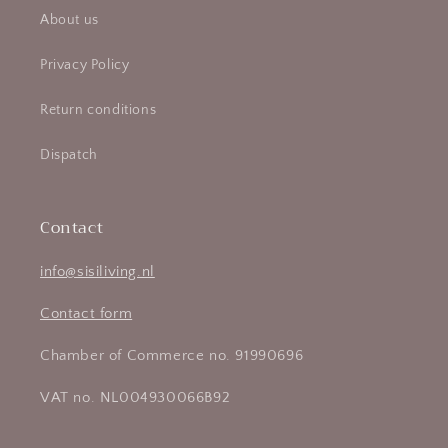
About us
Privacy Policy
Return conditions
Dispatch
Contact
info@sisiliving.nl
Contact form
Chamber of Commerce no. 91990696
VAT no. NL004930066B92