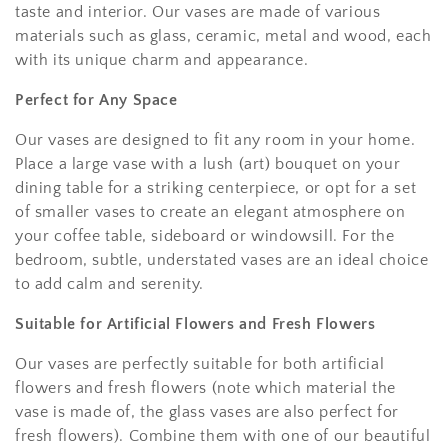
taste and interior. Our vases are made of various
materials such as glass, ceramic, metal and wood, each
with its unique charm and appearance.
Perfect for Any Space
Our vases are designed to fit any room in your home.
Place a large vase with a lush (art) bouquet on your
dining table for a striking centerpiece, or opt for a set
of smaller vases to create an elegant atmosphere on
your coffee table, sideboard or windowsill. For the
bedroom, subtle, understated vases are an ideal choice
to add calm and serenity.
Suitable for Artificial Flowers and Fresh Flowers
Our vases are perfectly suitable for both artificial
flowers and fresh flowers (note which material the
vase is made of, the glass vases are also perfect for
fresh flowers). Combine them with one of our beautiful