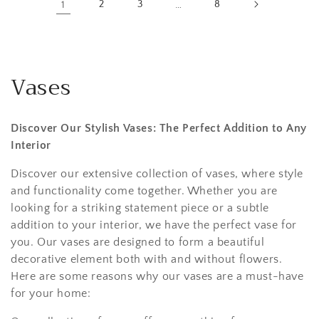
1
2
3
…
8
Vases
Discover Our Stylish Vases: The Perfect Addition to Any
Interior
Discover our extensive collection of vases, where style
and functionality come together. Whether you are
looking for a striking statement piece or a subtle
addition to your interior, we have the perfect vase for
you. Our vases are designed to form a beautiful
decorative element both with and without flowers.
Here are some reasons why our vases are a must-have
for your home: