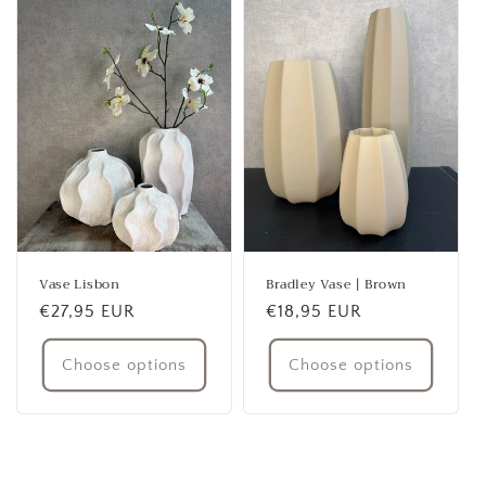
Vase Lisbon
Bradley Vase | Brown
Regular
€27,95 EUR
Regular
€18,95 EUR
price
price
Choose options
Choose options