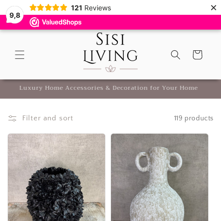
×
Skip to
121
Reviews
9,8
content
Cart
Luxury Home Accessories & Decoration for Your Home
Filter and sort
119 products