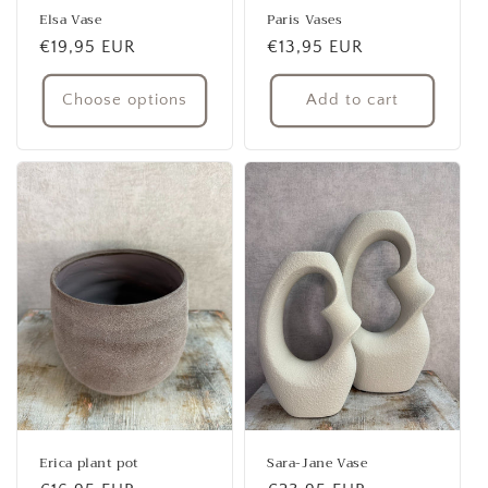
Elsa Vase
Paris Vases
Regular
€19,95 EUR
Regular
€13,95 EUR
price
price
Choose options
Add to cart
Erica plant pot
Sara-Jane Vase