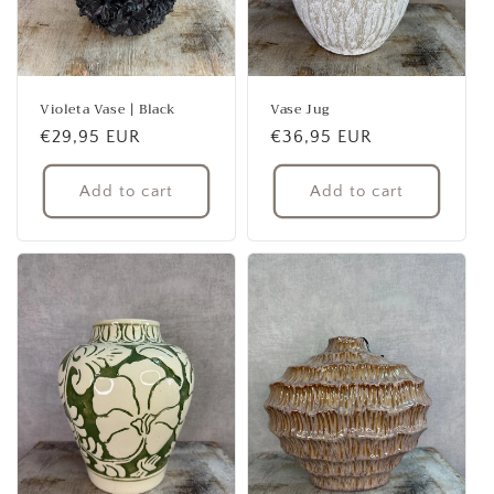
Violeta Vase | Black
Vase Jug
Regular
€29,95 EUR
Regular
€36,95 EUR
price
price
Add to cart
Add to cart