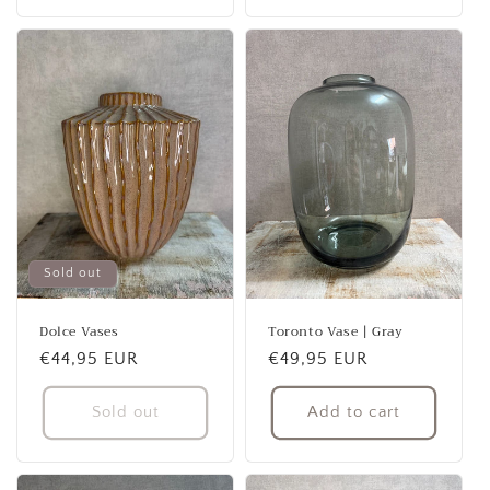
Sold out
Dolce Vases
Toronto Vase | Gray
Regular
€44,95 EUR
Regular
€49,95 EUR
price
price
Sold out
Add to cart