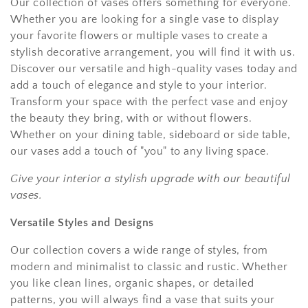
Our collection of vases offers something for everyone.
Whether you are looking for a single vase to display
your favorite flowers or multiple vases to create a
stylish decorative arrangement, you will find it with us.
Discover our versatile and high-quality vases today and
add a touch of elegance and style to your interior.
Transform your space with the perfect vase and enjoy
the beauty they bring, with or without flowers.
Whether on your dining table, sideboard or side table,
our vases add a touch of "you" to any living space.
Give your interior a stylish upgrade with our beautiful
vases.
Versatile Styles and Designs
Our collection covers a wide range of styles, from
modern and minimalist to classic and rustic. Whether
you like clean lines, organic shapes, or detailed
patterns, you will always find a vase that suits your