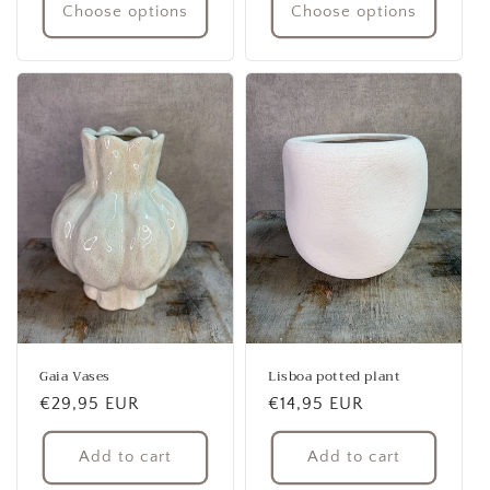
Choose options
Choose options
Gaia Vases
Lisboa potted plant
Regular
€29,95 EUR
Regular
€14,95 EUR
price
price
Add to cart
Add to cart