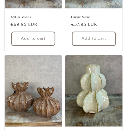
Aylin Vases
Omar Vase
Regular
€69,95 EUR
Regular
€37,95 EUR
price
price
Add to cart
Add to cart