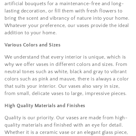
artificial bouquets for a maintenance-free and long-
lasting decoration, or fill them with fresh flowers to
bring the scent and vibrancy of nature into your home.
Whatever your preference, our vases provide the ideal
addition to your home.
Various Colors and Sizes
We understand that every interior is unique, which is
why we offer vases in different colors and sizes. From
neutral tones such as white, black and gray to vibrant
colors such as pink and mauve, there is always a color
that suits your interior. Our vases also vary in size,
from small, delicate vases to large, impressive pieces.
High Quality Materials and Finishes
Quality is our priority. Our vases are made from high-
quality materials and finished with an eye for detail.
Whether it is a ceramic vase or an elegant glass piece,